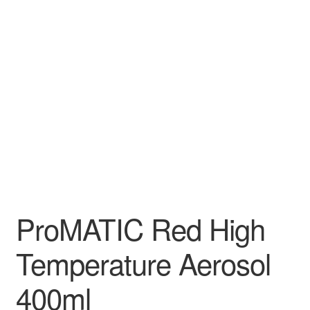
ProMATIC Red High
Temperature Aerosol
400ml