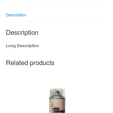
Description
Description
Long Description
Related products