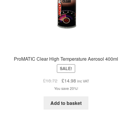
ProMATIC Clear High Temperature Aerosol 400ml
SALE!
Original
Current
£
18.72
£
14.98
inc VAT
price
price
You save 20%!
was:
is:
£18.72.
£14.98.
Add to basket