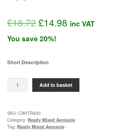
Original
Current
£
18.72
£
14.98
inc VAT
price
price
You save 20%!
was:
is:
Short Description
£18.72.
£14.98.
ProMATIC
Add to basket
Red
High
Temperature
Aerosol
SKU:
CAHTR400
Category:
Ready Mixed Aerosols
400ml
Tag:
Ready Mixed Aerosols
quantity