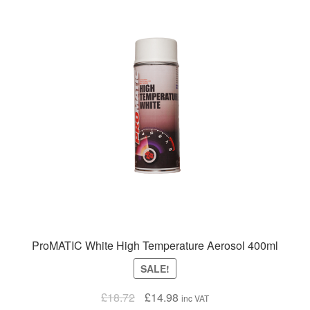
ProMATIC White High Temperature Aerosol 400ml
SALE!
Original
Current
£
18.72
£
14.98
inc VAT