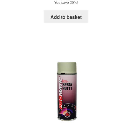
price
price
You save 20%!
was:
is:
£18.72.
£14.98.
Add to basket