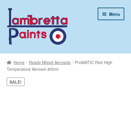
Skip
Skip
Menu
to
to
navigation
content
My Account
Home
Ready Mixed Aerosols
ProMATIC Red High
Basket
Temperature Aerosol 400ml
SALE!
Contact Us